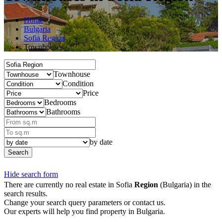
Home
Bulgaria
Sofia Region
Townhouses
Townhouse
Condition
Price
Bedrooms
Bathrooms
by date
Search
Hide search form
There are currently no real estate in Sofia
Region
(Bulgaria) in the
search results.
Change your search query parameters or contact us.
Our experts will help you find property in Bulgaria.