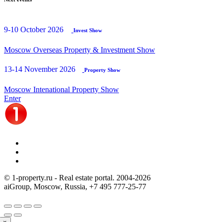
9-10 October 2026
Invest Show
Moscow Overseas Property & Investment Show
13-14 November 2026
Property Show
Moscow Intenational Property Show
Enter
© 1-property.ru - Real estate portal. 2004-
2026
aiGroup, Moscow, Russia,
+7 495 777-25-77