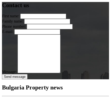
Contact us
First name:
Family name:
Phone number:
E-mail:
Message:
Send message
Bulgaria Property news