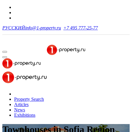
РУССКИЙ
info@1-property.ru
+7 495 777-25-77
Property Search
Articles
News
Exhibitions
Townhouses
in Sofia Region