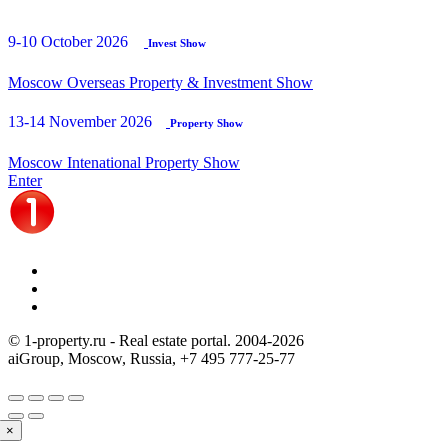
9-10 October 2026
Invest Show
Moscow Overseas Property & Investment Show
13-14 November 2026
Property Show
Moscow Intenational Property Show
Enter
© 1-property.ru - Real estate portal. 2004-
2026
aiGroup, Moscow, Russia,
+7 495 777-25-77
×