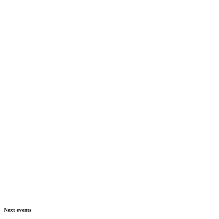
Next events