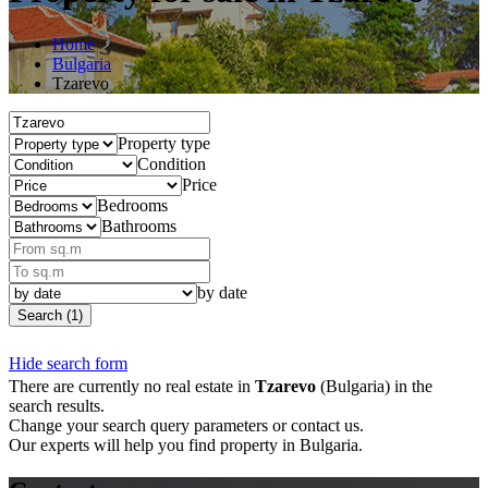
Home
Bulgaria
Tzarevo
Property type
Condition
Price
Bedrooms
Bathrooms
by date
Search (1)
Hide search form
There are currently no real estate in
Tzarevo
(Bulgaria) in the
search results.
Change your search query parameters or contact us.
Our experts will help you find property in Bulgaria.