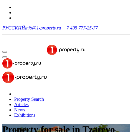
РУССКИЙ
info@1-property.ru
+7 495 777-25-77
Property Search
Articles
News
Exhibitions
Property for sale
in Tzarevo