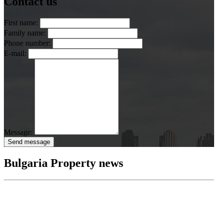
Contact us
First name:
Family name:
Phone number:
E-mail:
Message:
Send message
Bulgaria Property news