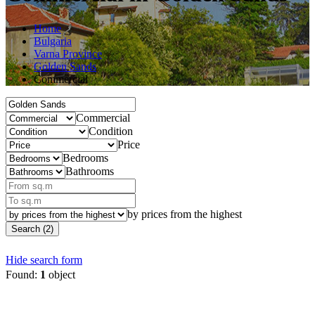
Home
Bulgaria
Varna Province
Golden Sands
Commercial
Commercial
Condition
Price
Bedrooms
Bathrooms
by prices from the highest
Search (2)
Hide search form
Found:
1
object