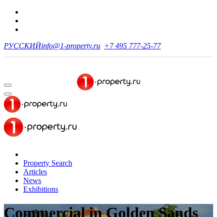
РУССКИЙ
info@1-property.ru
+7 495 777-25-77
Property Search
Articles
News
Exhibitions
Commercial
in Golden Sands