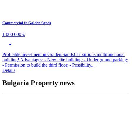
Commercial in Golden Sands
1 000 000 €
Profitable investment in Golden Sands! Luxurious multifunctional
building! Advantages: - New elite building; - Underground parking;
- Permission to build the third floor; - Possibility...
Details
Bulgaria Property news