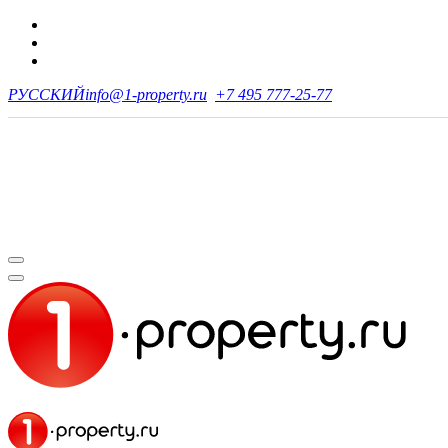
РУССКИЙ
info@1-property.ru
+7 495 777-25-77