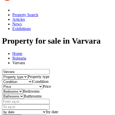
Property Search
Articles
News
Exhibitions
Property for sale
in Varvara
Home
Bulgaria
Varvara
Property type
Condition
Price
Bedrooms
Bathrooms
by date