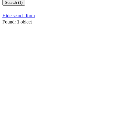
Search (1)
Hide search form
Found:
1
object