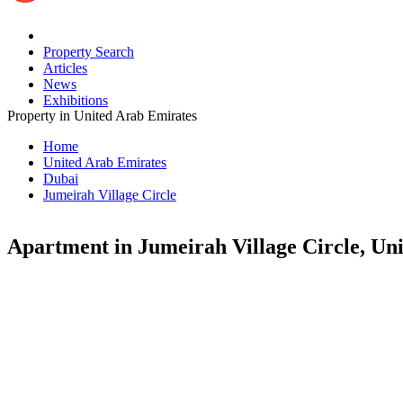
Property Search
Articles
News
Exhibitions
Property in United Arab Emirates
Home
United Arab Emirates
Dubai
Jumeirah Village Circle
Apartment in Jumeirah Village Circle, Un