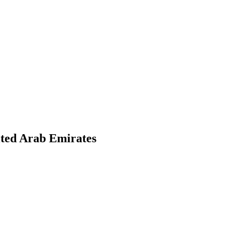
ited Arab Emirates