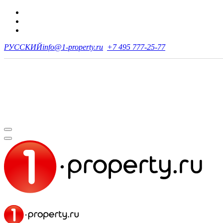
РУССКИЙ
info@1-property.ru
+7 495 777-25-77