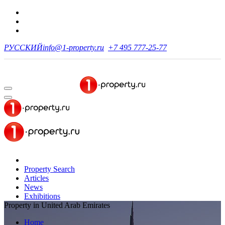
РУССКИЙ
info@1-property.ru
+7 495 777-25-77
Property Search
Articles
News
Exhibitions
Property in United Arab Emirates
Home