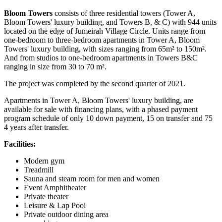
Bloom Towers
consists of three residential towers (Tower A,
Bloom Towers' luxury building, and Towers B, & C) with 944 units
located on the edge of Jumeirah Village Circle. Units range from
one-bedroom to three-bedroom apartments in Tower A, Bloom
Towers' luxury building, with sizes ranging from 65m² to 150m².
And from studios to one-bedroom apartments in Towers B&C
ranging in size from 30 to 70 m².
The project was completed by the second quarter of 2021.
Apartments in Tower A, Bloom Towers' luxury building, are
available for sale with financing plans, with a phased payment
program schedule of only 10 down payment, 15 on transfer and 75
4 years after transfer.
Facilities:
Modern gym
Treadmill
Sauna and steam room for men and women
Event Amphitheater
Private theater
Leisure & Lap Pool
Private outdoor dining area