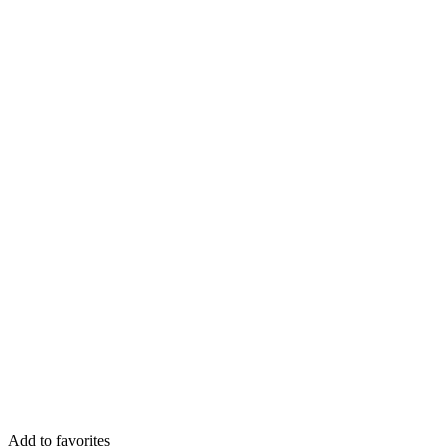
Add to favorites