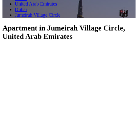
United Arab Emirates
Dubai
Jumeirah Village Circle
Apartment in Jumeirah Village Circle,
United Arab Emirates