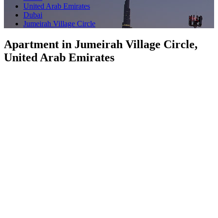
United Arab Emirates
Dubai
Jumeirah Village Circle
Apartment in Jumeirah Village Circle,
United Arab Emirates