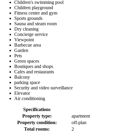
Children's swimming pool
Children playground
Fitness center and gym
Sports grounds
Sauna and steam room
Dry cleaning
Concierge service
Viewpoint
Barbecue area
Garden
Pets
Green spaces
Boutiques and shops
Cafes and restaurants
Balcony
parking space
Security and video surveillance
Elevator
Air conditioning
Specifications
Property type:
apartment
Property condition:
off-plan
Total rooms:
2