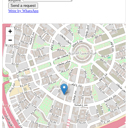
Request:
Send a request
Write by WhatsApp
+
−