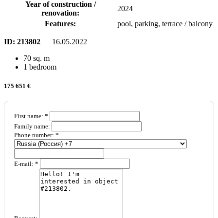
Year of construction /
2024
renovation:
Features:
pool, parking, terrace / balcony
ID:
213802
16.05.2022
70 sq. m
1 bedroom
175 651 €
First name: *
Family name:
Phone number: *
E-mail: *