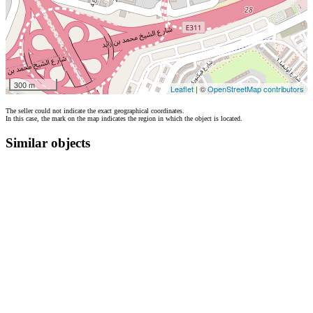
300 m
Leaflet
| ©
OpenStreetMap contributors
The seller could not indicate the exact geographical coordinates.
In this case, the mark on the map indicates the region in which the object is located.
Similar objects