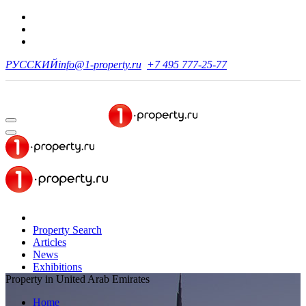
РУССКИЙ
info@1-property.ru
+7 495 777-25-77
Property Search
Articles
News
Exhibitions
Property in United Arab Emirates
Home