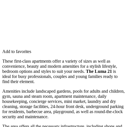
Add to favorites
These first-class apartments offer a variety of sizes as well as
convenience, beauty and modern amenities for a stylish lifestyle,
bedroom options and styles to suit your needs.
The Luma 21
is
ideal for busy professionals, couples and young families ready to
find their element.
Amenities include landscaped gardens, pools for adults and children,
gym, sauna and steam room, apartment maintenance, daily
housekeeping, concierge services, mini market, laundry and dry
cleaning, storage facilities, 24-hour front desk, underground parking
for residents, barbecue area, playground, as well as round-the-clock
security and maintenance.
The area offers all the necessary infrastructure, including shops and