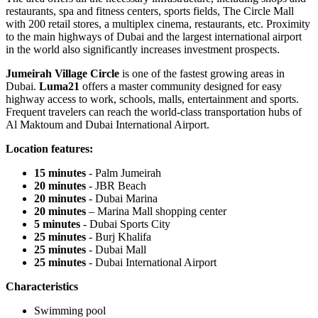
restaurants, spa and fitness centers, sports fields, The Circle Mall
with 200 retail stores, a multiplex cinema, restaurants, etc. Proximity
to the main highways of Dubai and the largest international airport
in the world also significantly increases investment prospects.
Jumeirah Village Circle
is one of the fastest growing areas in
Dubai.
Luma21
offers a master community designed for easy
highway access to work, schools, malls, entertainment and sports.
Frequent travelers can reach the world-class transportation hubs of
Al Maktoum and Dubai International Airport.
Location features:
15 minutes
- Palm Jumeirah
20 minutes
- JBR Beach
20 minutes
- Dubai Marina
20 minutes
– Marina Mall shopping center
5 minutes
- Dubai Sports City
25 minutes
- Burj Khalifa
25 minutes
- Dubai Mall
25 minutes
- Dubai International Airport
Characteristics
Swimming pool