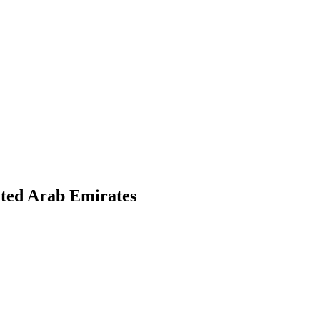
ited Arab Emirates