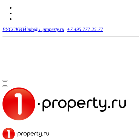
РУССКИЙ
info@1-property.ru
+7 495 777-25-77