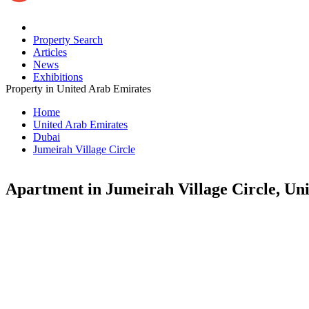
Property Search
Articles
News
Exhibitions
Property in United Arab Emirates
Home
United Arab Emirates
Dubai
Jumeirah Village Circle
Apartment in Jumeirah Village Circle, Un