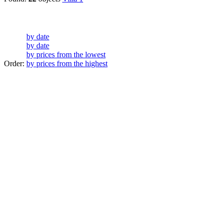
by date
by date
by prices from the lowest
Order:
by prices from the highest