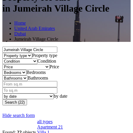
in Jumeirah Village Circle
Home
United Arab Emirates
Dubai
Jumeirah Village Circle
Property type
Condition
Price
Bedrooms
Bathrooms
by date
Search (22)
Hide search form
all types
Apartment
21
Found:
22
objects
Villa
1