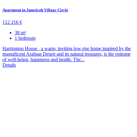
Apartment in Jumeirah Village Circle
112 216 €
38 m²
1 bedroom
Harrington House , a warm, inviting low-rise home inspired by the
magnificent Arabian Desert and its natural treasures, is the epitome
of well-being, happiness and health. The...
Details