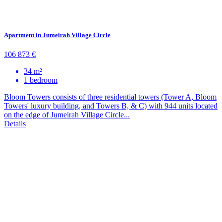
Apartment in Jumeirah Village Circle
106 873 €
34 m²
1 bedroom
Bloom Towers consists of three residential towers (Tower A, Bloom
Towers' luxury building, and Towers B, & C) with 944 units located
on the edge of Jumeirah Village Circle...
Details