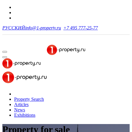
РУССКИЙ
info@1-property.ru
+7 495 777-25-77
Property Search
Articles
News
Exhibitions
Property for sale