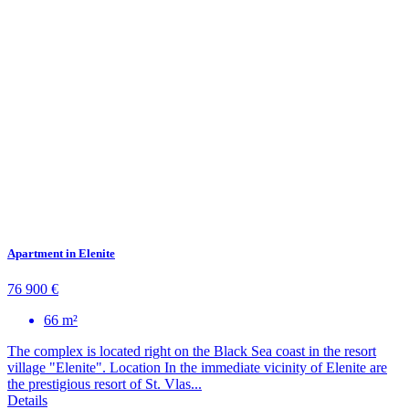
Apartment in Elenite
76 900 €
66 m²
The complex is located right on the Black Sea coast in the resort
village "Elenite". Location In the immediate vicinity of Elenite are
the prestigious resort of St. Vlas...
Details