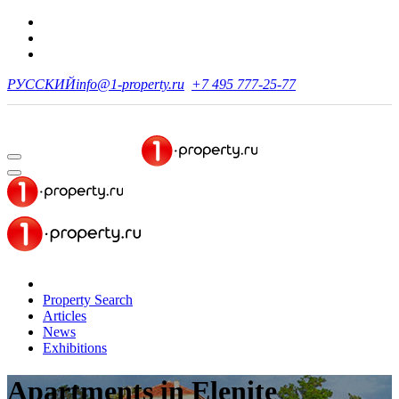
РУССКИЙ
info@1-property.ru
+7 495 777-25-77
Property Search
Articles
News
Exhibitions
Apartments
in Elenite