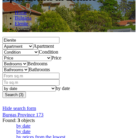
Home
Bulgaria
Elenite
Apartments
Apartment
Condition
Price
Bedrooms
Bathrooms
by date
Search (3)
Hide search form
Burgas Province
173
Found:
3
objects
by date
by date
by prices from the lowest