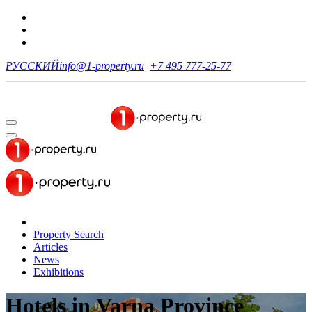
РУССКИЙ
info@1-property.ru
+7 495 777-25-77
Property Search
Articles
News
Exhibitions
Hotels
in Varna Province