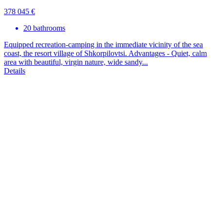
378 045 €
20 bathrooms
Equipped recreation-camping in the immediate vicinity of the sea
coast, the resort village of Shkorpilovtsi. Advantages - Quiet, calm
area with beautiful, virgin nature, wide sandy...
Details