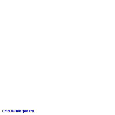
Hotel in Shkorpilovtsi