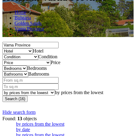
Home
Bulgaria
Golden Sands
Varna Province
Hotels
Hotel
Condition
Price
Bedrooms
Bathrooms
by prices from the lowest
Search (16)
Hide search form
Found:
13
objects
by prices from the lowest
by date
by prices from the lowest