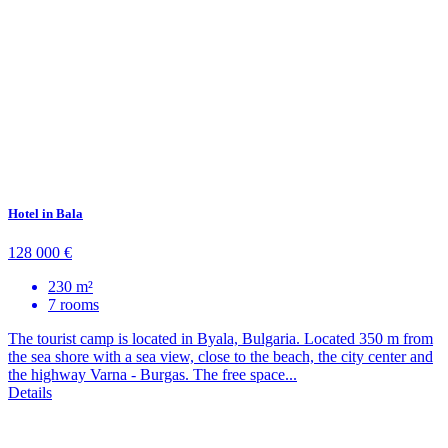
Hotel in Bala
128 000 €
230 m²
7 rooms
The tourist camp is located in Byala, Bulgaria. Located 350 m from
the sea shore with a sea view, close to the beach, the city center and
the highway Varna - Burgas. The free space...
Details