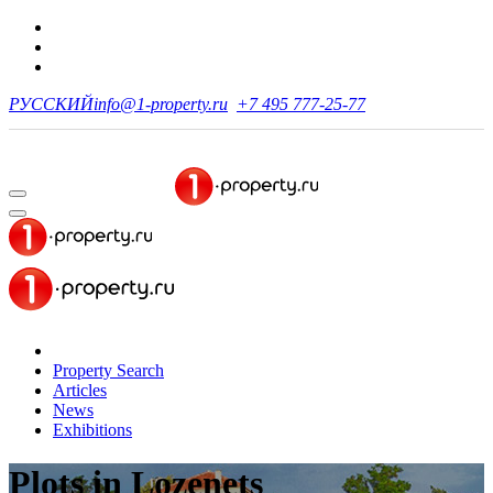
РУССКИЙ
info@1-property.ru
+7 495 777-25-77
Property Search
Articles
News
Exhibitions
Plots
in Lozenets