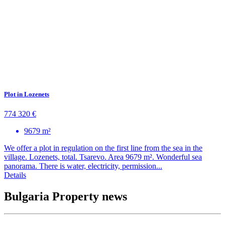
Plot in Lozenets
774 320 €
9679 m²
We offer a plot in regulation on the first line from the sea in the
village. Lozenets, total. Tsarevo. Area 9679 m². Wonderful sea
panorama. There is water, electricity, permission...
Details
Bulgaria Property news