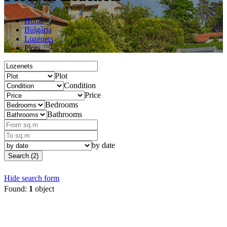
Home
Bulgaria
Lozenets
Plots
Plot
Condition
Price
Bedrooms
Bathrooms
by date
Search (2)
Hide search form
Found:
1
object