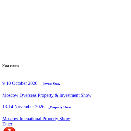
Next events
9-10 October 2026
Invest Show
Moscow Overseas Property & Investment Show
13-14 November 2026
Property Show
Moscow Intenational Property Show
Enter