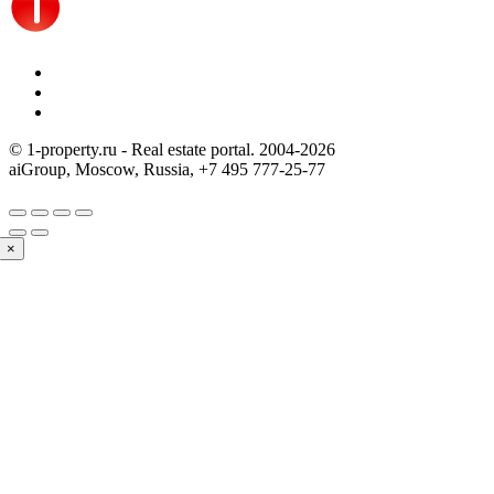
© 1-property.ru - Real estate portal. 2004-
2026
aiGroup, Moscow, Russia,
+7 495 777-25-77
×