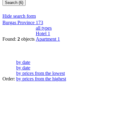
Search (6)
Hide search form
Burgas Province
173
all types
Hotel
1
Found:
2
objects
Apartment
1
by date
by date
by prices from the lowest
Order:
by prices from the highest