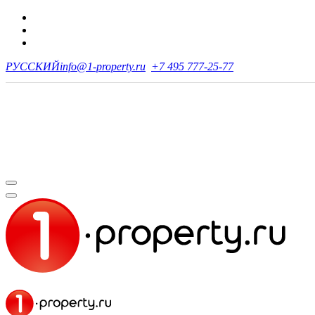
РУССКИЙ
info@1-property.ru
+7 495 777-25-77