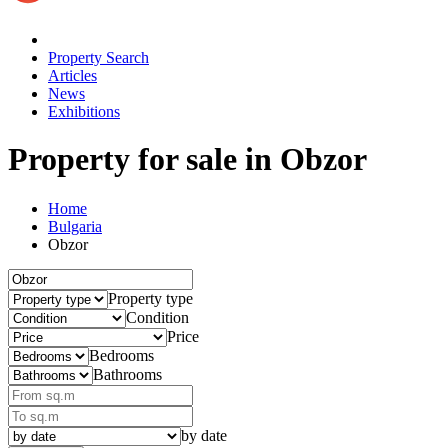
Property Search
Articles
News
Exhibitions
Property for sale
in Obzor
Home
Bulgaria
Obzor
Property type
Condition
Price
Bedrooms
Bathrooms
by date