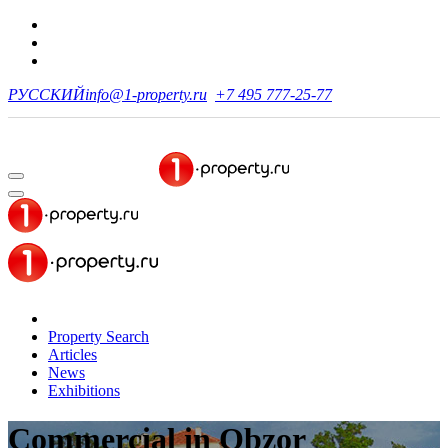
РУССКИЙ
info@1-property.ru
+7 495 777-25-77
Property Search
Articles
News
Exhibitions
Commercial
in Obzor