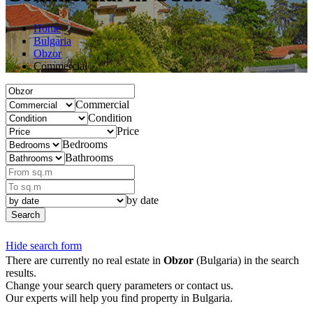
Home
Bulgaria
Obzor
Commercial
Commercial
Condition
Price
Bedrooms
Bathrooms
by date
Search
Hide search form
There are currently no real estate in
Obzor
(Bulgaria) in the search
results.
Change your search query parameters or contact us.
Our experts will help you find property in Bulgaria.