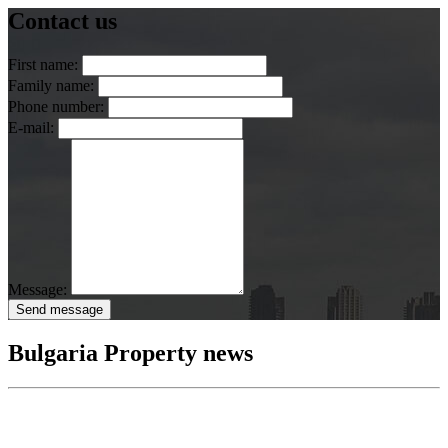
Contact us
First name:
Family name:
Phone number:
E-mail:
Message:
Send message
Bulgaria Property news