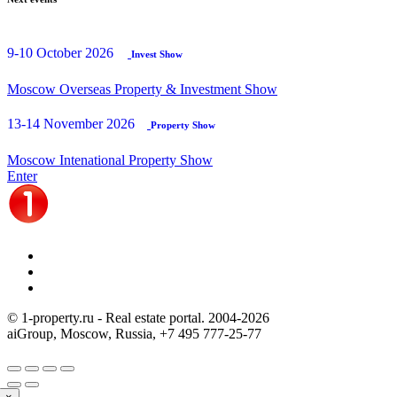
9-10 October 2026
Invest Show
Moscow Overseas Property & Investment Show
13-14 November 2026
Property Show
Moscow Intenational Property Show
Enter
© 1-property.ru - Real estate portal. 2004-
2026
aiGroup, Moscow, Russia,
+7 495 777-25-77