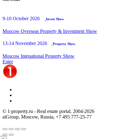
9-10 October 2026
Invest Show
Moscow Overseas Property & Investment Show
13-14 November 2026
Property Show
Moscow Intenational Property Show
Enter
© 1-property.ru - Real estate portal. 2004-
2026
aiGroup, Moscow, Russia,
+7 495 777-25-77