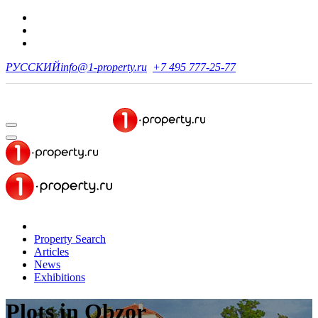
РУССКИЙ
info@1-property.ru
+7 495 777-25-77
Property Search
Articles
News
Exhibitions
Plots
in Obzor