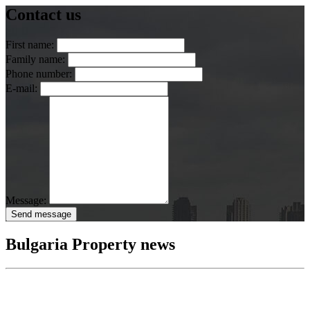
Contact us
First name:
Family name:
Phone number:
E-mail:
Message:
Send message
Bulgaria Property news