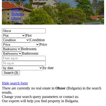
Home
Bulgaria
Obzor
Plots
Plot
Condition
Price
Bedrooms
Bathrooms
by date
Search (3)
Hide search form
There are currently no real estate in
Obzor
(Bulgaria) in the search
results.
Change your search query parameters or contact us.
Our experts will help you find property in Bulgaria.