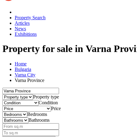
Property Search
Articles
News
Exhibitions
Property for sale
in Varna Prov
Home
Bulgaria
Varna City
Varna Province
Property type
Condition
Price
Bedrooms
Bathrooms