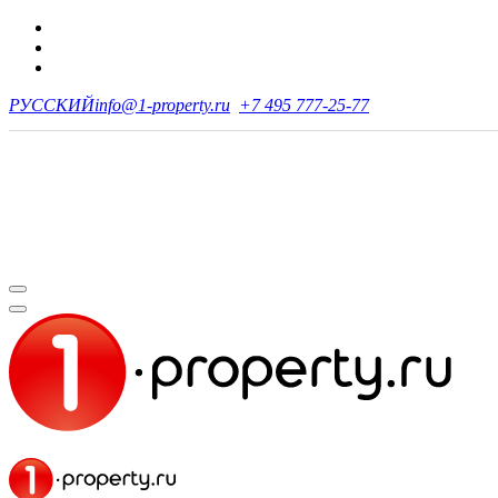
РУССКИЙ
info@1-property.ru
+7 495 777-25-77