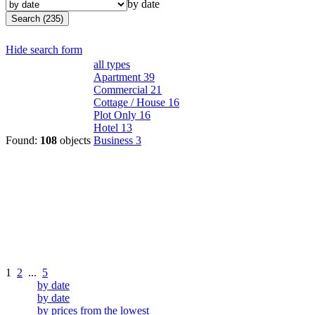
by date
Search (235)
Hide search form
all types
Apartment
39
Commercial
21
Cottage / House
16
Plot Only
16
Hotel
13
Found:
108
objects
Business
3
1
2
...
5
by date
by date
by prices from the lowest