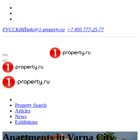
РУССКИЙ
info@1-property.ru
+7 495 777-25-77
Property Search
Articles
News
Exhibitions
Apartments
in Varna City