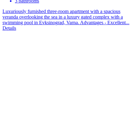
3 bathrooms
Luxuriously furnished three-room apartment with a spacious
veranda overlooking the sea in a luxury gated complex with a
swimming pool in Evksinograd, Varna. Advantages - Excellent...
Details