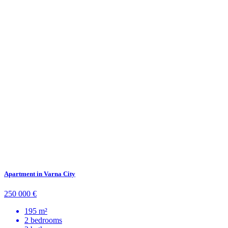
Apartment in Varna City
250 000 €
195 m²
2 bedrooms