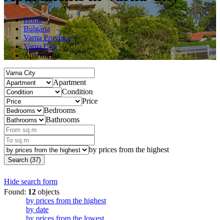
Home
Bulgaria
Varna Province
Varna City
Apartments
Apartment
Condition
Price
Bedrooms
Bathrooms
by prices from the highest
Search (37)
Hide search form
Found:
12
objects
by prices from the highest
by date
by prices from the lowest