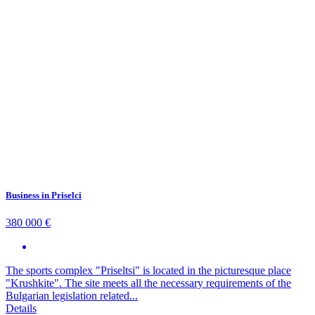
Business in Priselci
380 000 €
The sports complex "Priseltsi" is located in the picturesque place
"Krushkite". The site meets all the necessary requirements of the
Bulgarian legislation related...
Details