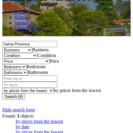
Home
Bulgaria
Varna City
Varna Province
Business
Business
Condition
Price
Bedrooms
Bathrooms
by prices from the lowest
Search (4)
Hide search form
Found:
3
objects
by prices from the lowest
by date
by prices from the lowest