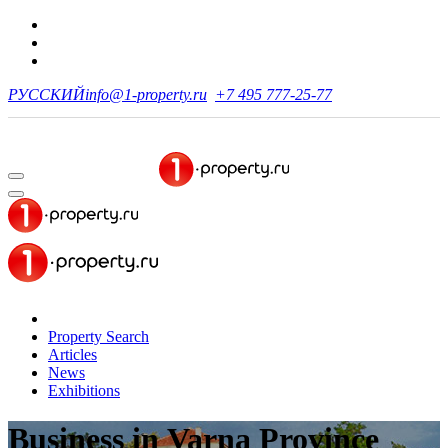
РУССКИЙ
info@1-property.ru
+7 495 777-25-77
Property Search
Articles
News
Exhibitions
Business
in Varna Province