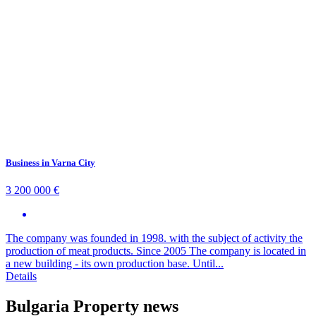
Business in Varna City
3 200 000 €
The company was founded in 1998. with the subject of activity the
production of meat products. Since 2005 The company is located in
a new building - its own production base. Until...
Details
Bulgaria Property news