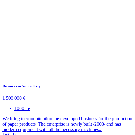
Business in Varna City
1 500 000 €
1000 m²
We bring to your attention the developed business for the production
of paper products. The enterprise is newly built /2008/ and has
modern equipment with all the necessary machines...
Details